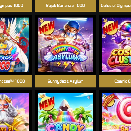
Olympus 1000
Rujak Bonanza 1000
Gates of Olympu
rincess™ 1000
Sunnydaze Asylum
Cosmic Cl