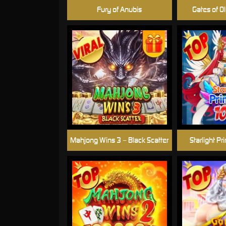
Fury of Anubis
Gates of 
Mahjong Wins 3 – Black Scatter
Starlight P