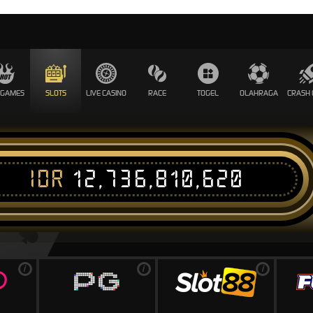
xt**jj Berhasil Withdraw Rp 4.261.000,00
 GAMES
SLOTS
LIVE CASINO
RACE
TOGEL
OLAHRAGA
CRASH
IDR
12,736,810,620
i
i
i