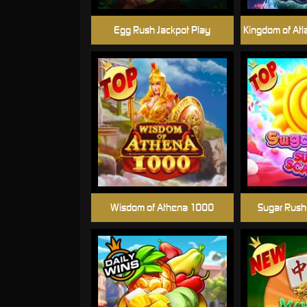
Egg Rush Jackpot Play
Kingdom of Atl
Wisdom of Athena 1000
Sugar Rush 