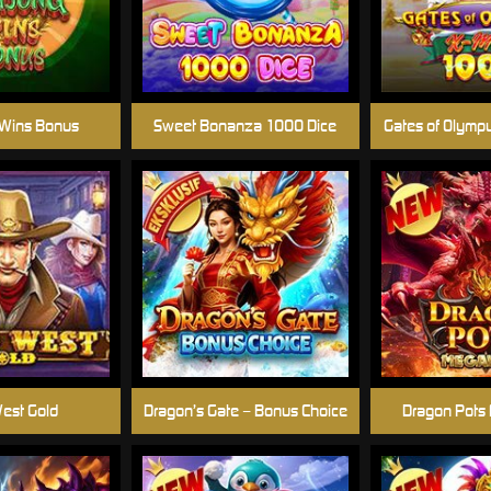
Wins Bonus
Sweet Bonanza 1000 Dice
Gates of Olym
est Gold
Dragon’s Gate – Bonus Choice
Dragon Pot