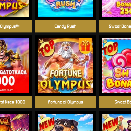
f Olympus™
Candy Rush
Sweet Bon
tot Kaca 1000
Fortune of Olympus
Sweet B