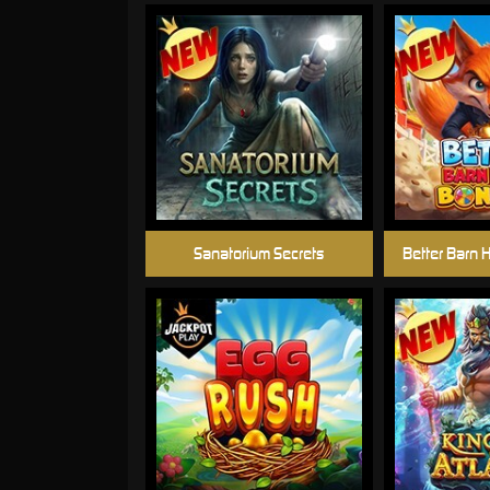
Sanatorium Secrets
Better Barn