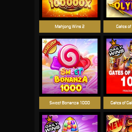
Mahjong Wins 2
Gates o
Sweet Bonanza 1000
Gates of Ga