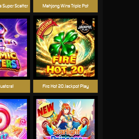
s Super Scatter
Mahjong Wins Triple Pot
usters!
Fire Hot 20 Jackpot Play