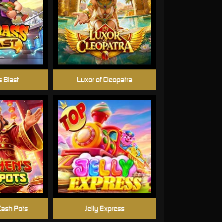
 Blast
Luxor of Cleopatra
Cash Pots
Jelly Express