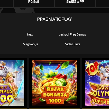
a
PG Soft
Slot88 x PP
PRAGMATIC PLAY
New
Jackpot Play Games
Megaways
Video Slots