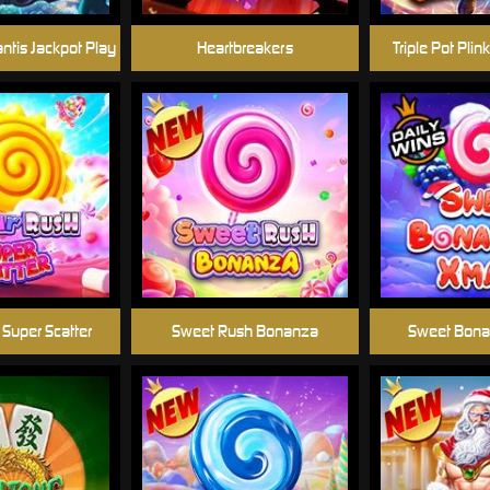
antis Jackpot Play
Heartbreakers
Triple Pot Plin
Super Scatter
Sweet Rush Bonanza
Sweet Bon