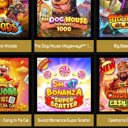
the Woods
The Dog House Megaways™ 1000
Big Bass
- Gong Xi Fa Cai
Sweet Bonanza Super Scatter
Caishen’s 