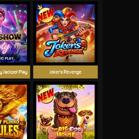
 Jackpot Play
Joker’s Revenge