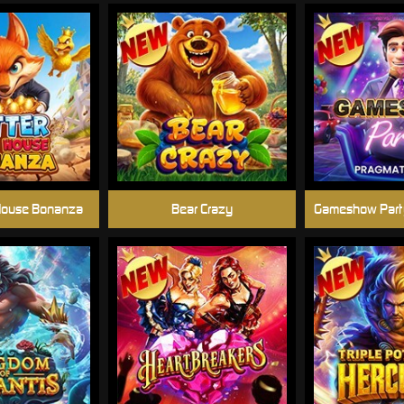
 House Bonanza
Bear Crazy
Gameshow Party