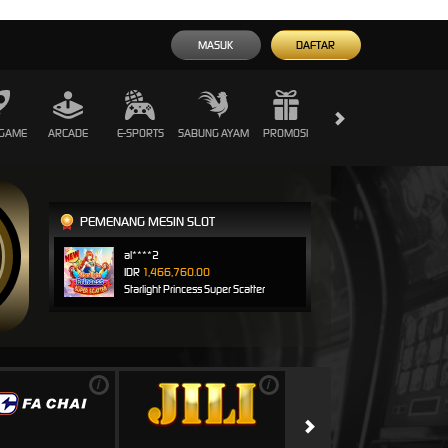
MASUK
DAFTAR
 GAME
ARCADE
E-SPORTS
SABUNG AYAM
PROMOSI
PEMENANG MESIN SLOT
al****2
IDR
1,466,760.00
Starlight Princess Super Scatter
karl****2
IDR
535,250.00
Gates of Olympus Super Scatter
i
i
i
j****u
IDR
403,800.00
No Limit City
Queen of Bounty