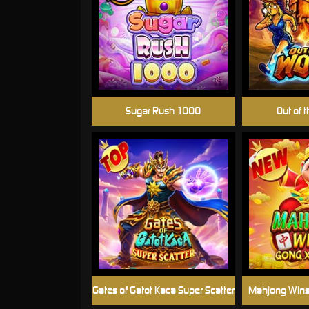
Sugar Rush 1000
Out of 
Gates of Gatot Kaca Super Scatter
Mahjong Wins 