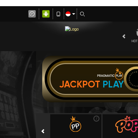
HOT
JACKPOT
PLAY
i