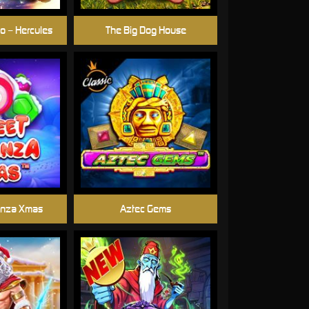
ko – Hercules
The Big Dog House
anza Xmas
Aztec Gems