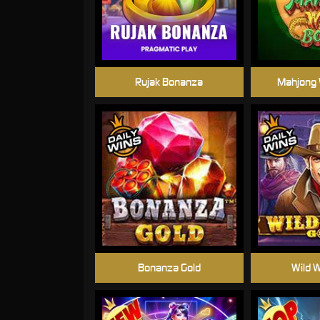
Rujak Bonanza
Mahjong 
Bonanza Gold
Wild W