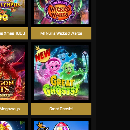
pus Xmas 1000
Mr Null’s Wicked Wares
s Megaways
Great Ghosts!