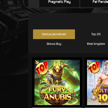
Pragmatic Play
Fat Pand
Semua permainan
Top 20
Bonus Buy
Reel kingdom