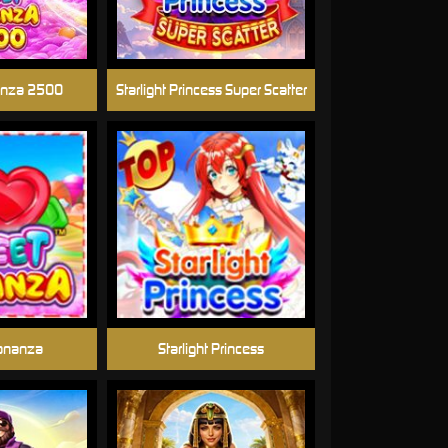
anza 2500
Starlight Princess Super Scatter
onanza
Starlight Princess