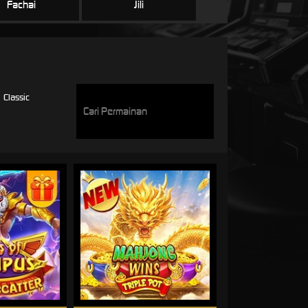
Fachai
Jili
Classic